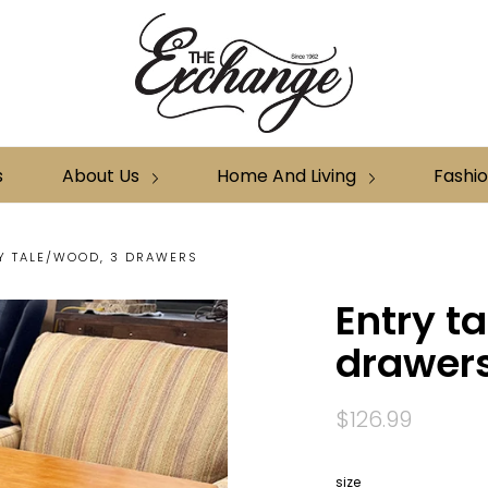
s
About Us
Home And Living
Fashi
Y TALE/WOOD, 3 DRAWERS
Entry t
drawer
$126.99
size