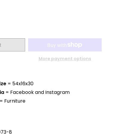
t
More payment options
ize
= 54x16x30
ia
= Facebook and Instagram
= Furniture
973-8