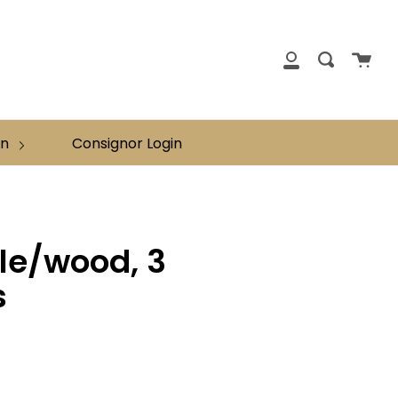
clos
Cart
Search
My
Account
on
Consignor Login
ale/wood, 3
s