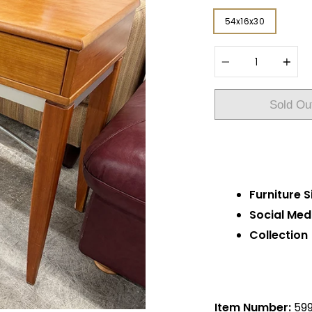
54x16x30
Quantity
Sold Ou
Furniture S
Social Med
Collection
Item Number:
59