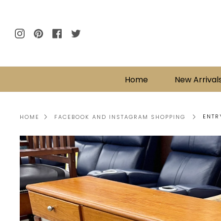
Skip
to
content
Instagram
Pinterest
Facebook
Twitter
Home
New Arrival
ENTR
HOME
FACEBOOK AND INSTAGRAM SHOPPING