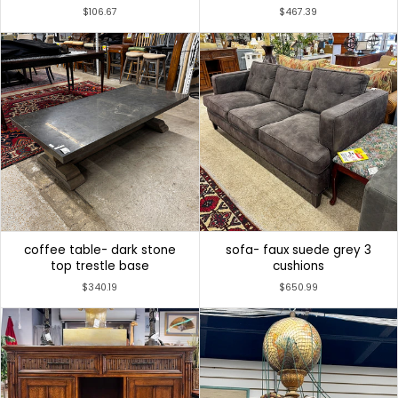
$106.67
$467.39
coffee table- dark stone
sofa- faux suede grey 3
top trestle base
cushions
$340.19
$650.99