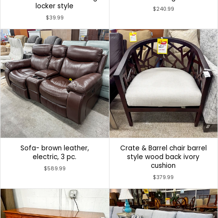
locker style
$240.99
$39.99
Sofa- brown leather,
Crate & Barrel chair barrel
electric, 3 pc.
style wood back ivory
cushion
$589.99
$379.99