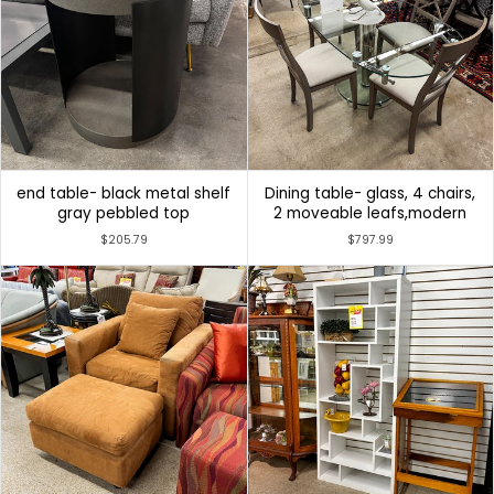
end table- black metal shelf
Dining table- glass, 4 chairs,
gray pebbled top
2 moveable leafs,modern
$205.79
$797.99