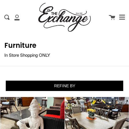
Me
Skip
clo
to
Cart
Search
content
My
Account
Furniture
In Store Shopping ONLY
REFINE BY