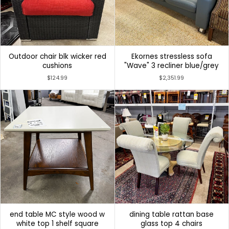
Outdoor chair blk wicker red
Ekornes stressless sofa
cushions
"Wave" 3 recliner blue/grey
$124.99
$2,351.99
end table MC style wood w
dining table rattan base
white top 1 shelf square
glass top 4 chairs