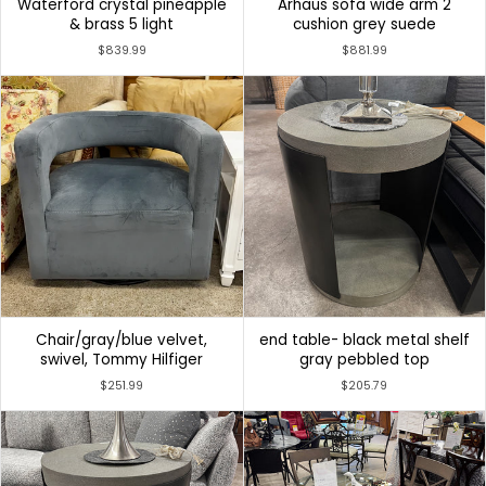
Waterford crystal pineapple
Arhaus sofa wide arm 2
& brass 5 light
cushion grey suede
$839.99
$881.99
Chair/gray/blue velvet,
end table- black metal shelf
swivel, Tommy Hilfiger
gray pebbled top
$251.99
$205.79