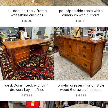
outdoor settee Z frame
patio/poolside table white
white/blue cushions
aluminum with 4 chairs
$368.99
$339.99
desk Danish teak w chair 4
broyhill dresser mission style
drawers key in office
wood 6 drawers 1 cabinet
$979.99
$398.99