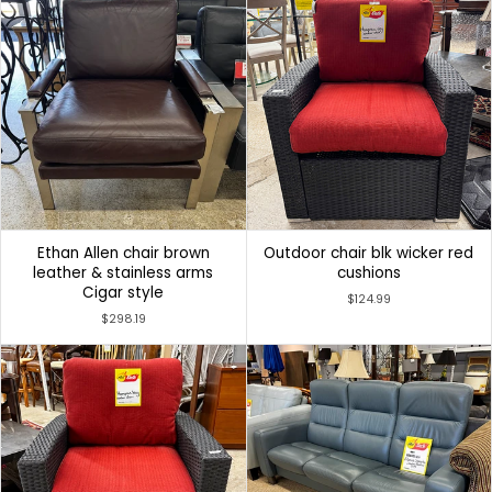
Ethan Allen chair brown
Outdoor chair blk wicker red
leather & stainless arms
cushions
Cigar style
$124.99
$298.19