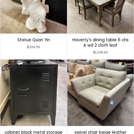
Statue Quan Yin
Haverty's dining table 6 chs
4 wd 2 cloth leaf
$266.99
$1,249.99
cabinet black metal storage
swivel chair beige leather