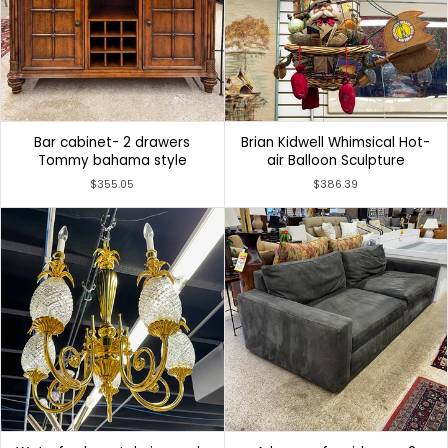
Bar cabinet- 2 drawers
Brian Kidwell Whimsical Hot-
Tommy bahama style
air Balloon Sculpture
$355.05
$386.39