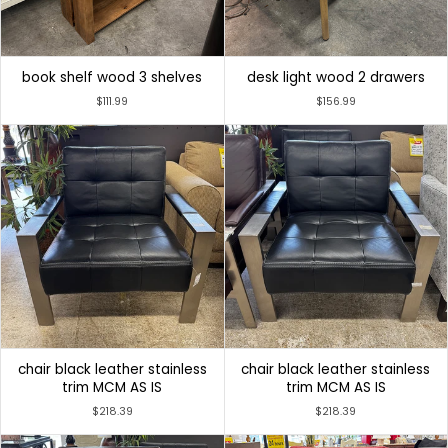
book shelf wood 3 shelves
desk light wood 2 drawers
$111.99
$156.99
chair black leather stainless
chair black leather stainless
trim MCM AS IS
trim MCM AS IS
$218.39
$218.39