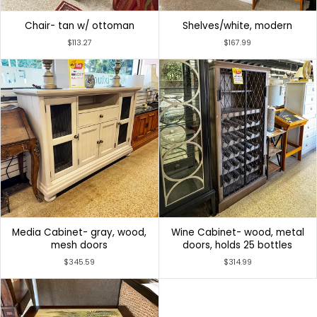
Chair- tan w/ ottoman
Shelves/white, modern
$113.27
$167.99
Media Cabinet- gray, wood,
Wine Cabinet- wood, metal
mesh doors
doors, holds 25 bottles
$345.59
$314.99