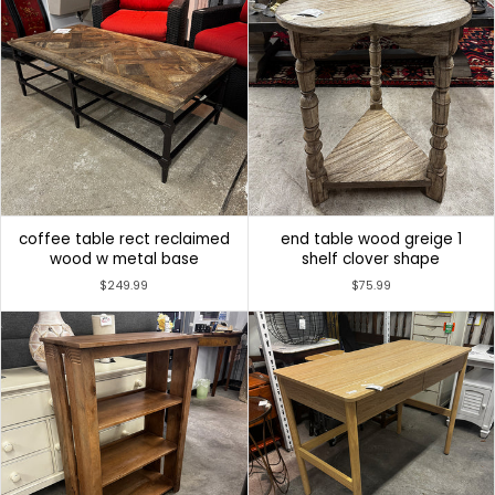
coffee table rect reclaimed
end table wood greige 1
wood w metal base
shelf clover shape
$249.99
$75.99