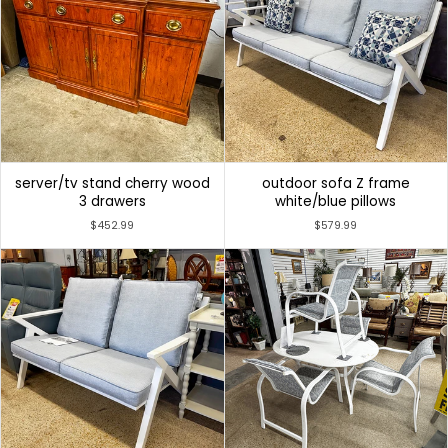
server/tv stand cherry wood
outdoor sofa Z frame
3 drawers
white/blue pillows
$452.99
$579.99