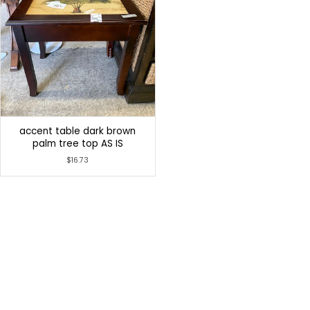
accent table dark brown
palm tree top AS IS
$16.73