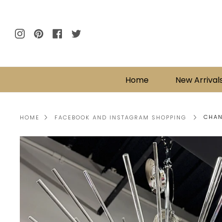
Skip
to
content
Instagram
Pinterest
Facebook
Twitter
Home
New Arrival
CHAN
HOME
FACEBOOK AND INSTAGRAM SHOPPING