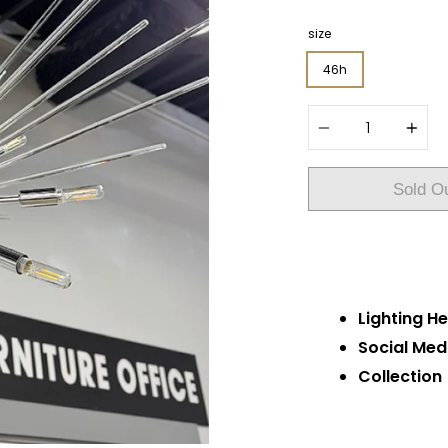
size
46h
Quantity
Sold O
Lighting He
Social Med
Collection