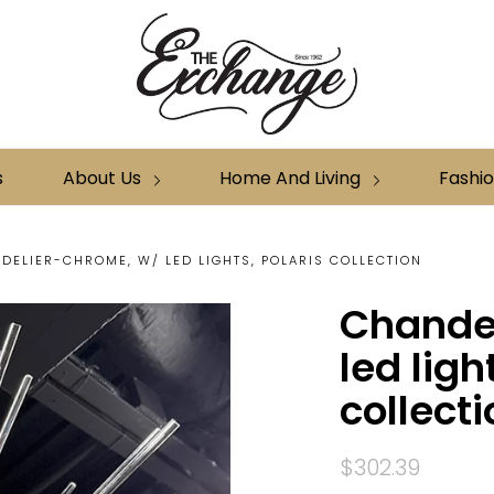
s
About Us
Home And Living
Fashi
DELIER-CHROME, W/ LED LIGHTS, POLARIS COLLECTION
Chande
led ligh
collecti
$302.39