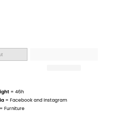
ut
ight
= 46h
ia
= Facebook and Instagram
= Furniture