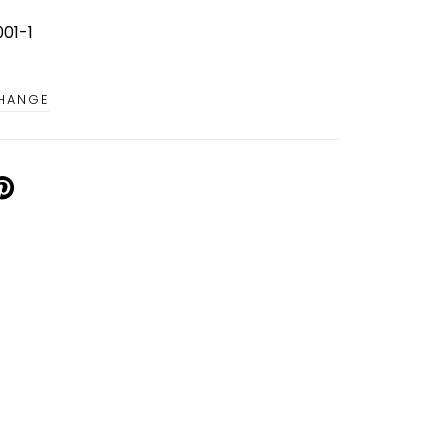
01-1
CHANGE
IN
N
INTEREST