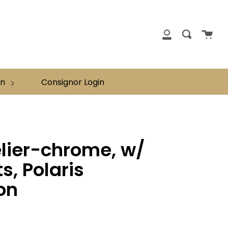
clos
Cart
Search
My
Account
on
Consignor Login
lier-chrome, w/
ts, Polaris
on