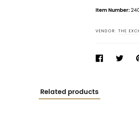
Item Number:
240
VENDOR:
THE EX
SHARE
TWEET
P
ON
ON
O
FACEBOOK
TWITTER
P
Related products