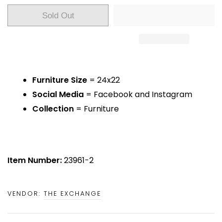
Sold Out
Furniture Size
= 24x22
Social Media
= Facebook and Instagram
Collection
= Furniture
Item Number:
23961-2
VENDOR:
THE EXCHANGE