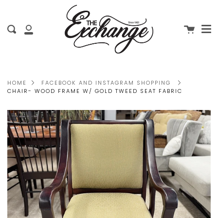
Me
Skip
clo
to
Cart
Search
content
My
Account
HOME
FACEBOOK AND INSTAGRAM SHOPPING
CHAIR- WOOD FRAME W/ GOLD TWEED SEAT FABRIC