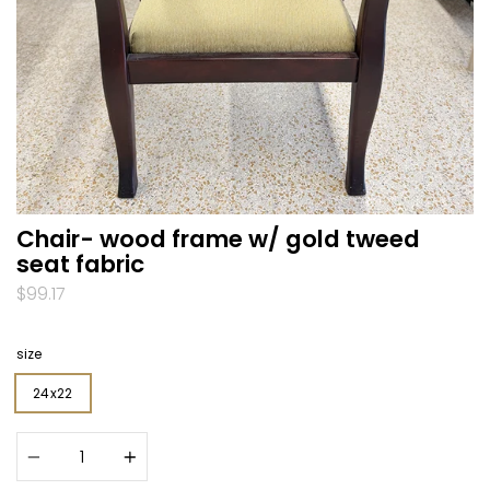
Chair- wood frame w/ gold tweed
seat fabric
$99.17
size
24x22
Quantity