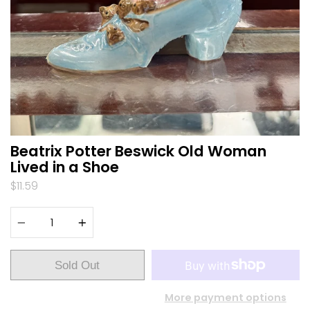
Beatrix Potter Beswick Old Woman
Lived in a Shoe
$11.59
Quantity
Sold Out
More payment options