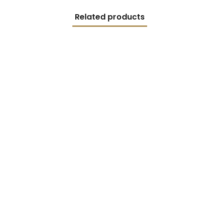
Related products