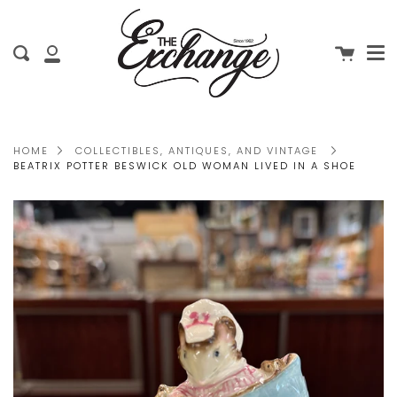
Me
Skip
clo
to
Cart
Search
content
My
Account
HOME
COLLECTIBLES, ANTIQUES, AND VINTAGE
BEATRIX POTTER BESWICK OLD WOMAN LIVED IN A SHOE