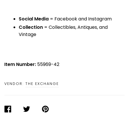
Social Media
= Facebook and Instagram
Collection
= Collectibles, Antiques, and
Vintage
Item Number:
55969-42
VENDOR:
THE EXCHANGE
SHARE
TWEET
PIN
ON
ON
ON
FACEBOOK
TWITTER
PINTEREST