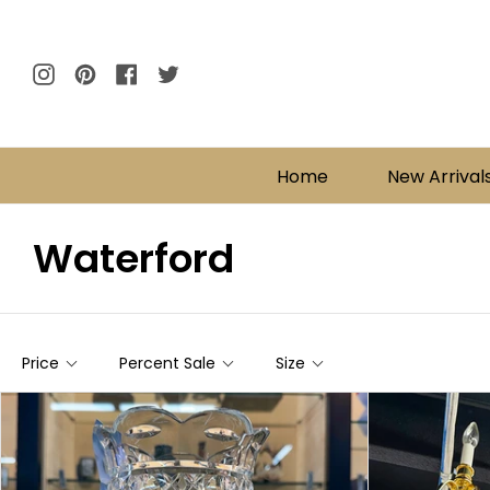
Skip
to
content
Instagram
Pinterest
Facebook
Twitter
Home
New Arrival
Waterford
Price
Percent Sale
Size