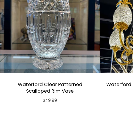
Waterford Clear Patterned
Waterford 
Scalloped Rim Vase
$49.99