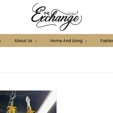
s
About Us
Home And Living
Fashi