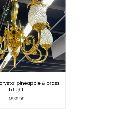
crystal pineapple & brass
5 light
$839.99