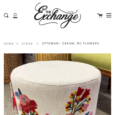
Me
Skip
clo
to
Cart
Search
content
My
Account
OTTOMAN- CREAM, W/ FLOWERS
HOME
OTHER