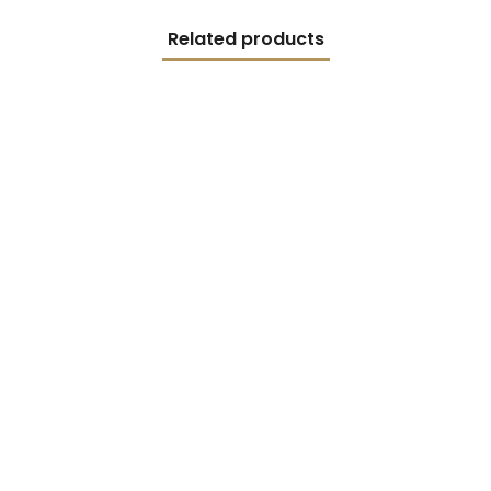
Related products