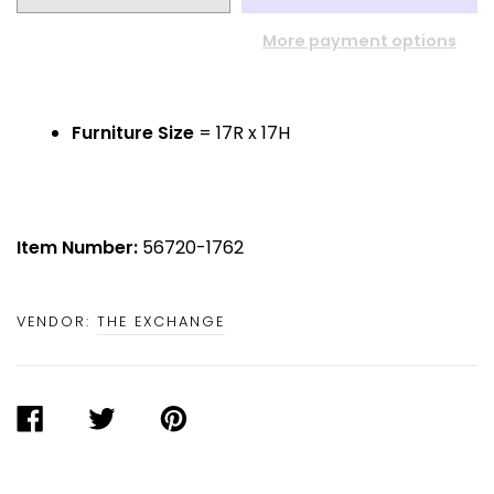
More payment options
Furniture Size
= 17R x 17H
Item Number:
56720-1762
VENDOR:
THE EXCHANGE
SHARE
TWEET
PIN
ON
ON
ON
FACEBOOK
TWITTER
PINTEREST