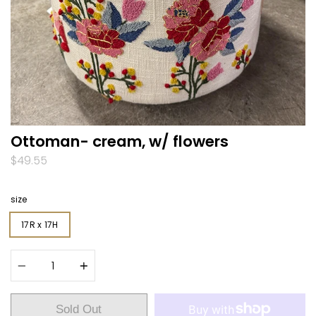
Ottoman- cream, w/ flowers
$49.55
size
17R x 17H
Quantity
Sold Out