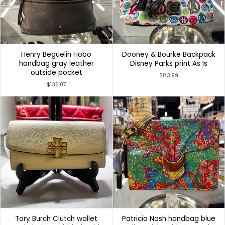
Henry Beguelin Hobo
Dooney & Bourke Backpack
handbag gray leather
Disney Parks print As Is
outside pocket
$83.99
$136.07
Tory Burch Clutch wallet
Patricia Nash handbag blue