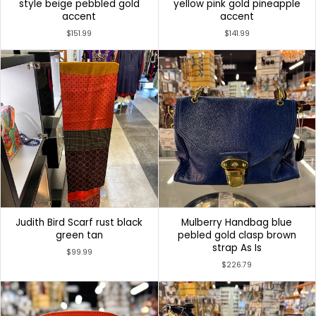
style beige pebbled gold
yellow pink gold pineapple
accent
accent
$151.99
$141.99
Judith Bird Scarf rust black
Mulberry Handbag blue
green tan
pebled gold clasp brown
strap As Is
$99.99
$226.79