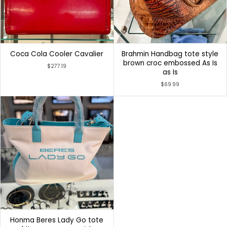
Coca Cola Cooler Cavalier
Brahmin Handbag tote style
brown croc embossed As Is
$277.19
as Is
$69.99
Honma Beres Lady Go tote