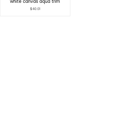
white canvas aqua trim
$40.01