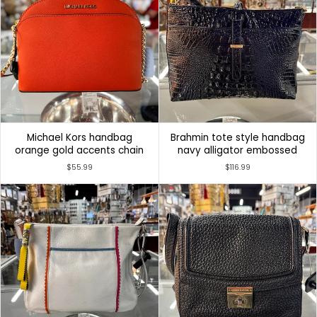
Michael Kors handbag
Brahmin tote style handbag
orange gold accents chain
navy alligator embossed
$55.99
$116.99