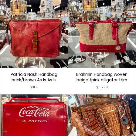
Patricia Nash Handbag
Brahmin Handbag woven
brick/brown As Is As Is
beige /pink alligator trim
$31.91
$68.99