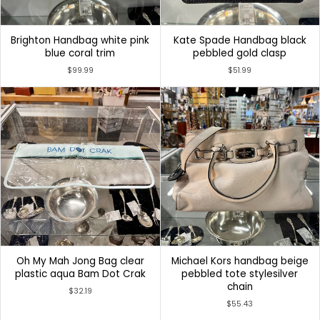
Brighton Handbag white pink
Kate Spade Handbag black
blue coral trim
pebbled gold clasp
$99.99
$51.99
Oh My Mah Jong Bag clear
Michael Kors handbag beige
plastic aqua Bam Dot Crak
pebbled tote stylesilver
chain
$32.19
$55.43